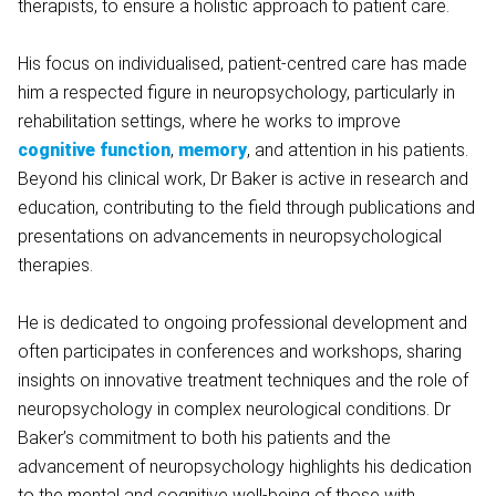
therapists, to ensure a holistic approach to patient care.
His focus on individualised, patient-centred care has made
him a respected figure in neuropsychology, particularly in
rehabilitation settings, where he works to improve
cognitive function
,
memory
, and attention in his patients.
Beyond his clinical work, Dr Baker is active in research and
education, contributing to the field through publications and
presentations on advancements in neuropsychological
therapies.
He is dedicated to ongoing professional development and
often participates in conferences and workshops, sharing
insights on innovative treatment techniques and the role of
neuropsychology in complex neurological conditions. Dr
Baker’s commitment to both his patients and the
advancement of neuropsychology highlights his dedication
to the mental and cognitive well-being of those with