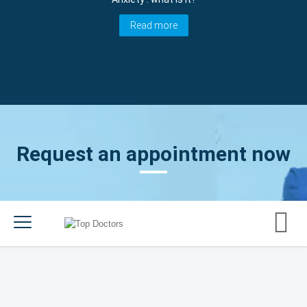
Read more
Request an appointment now