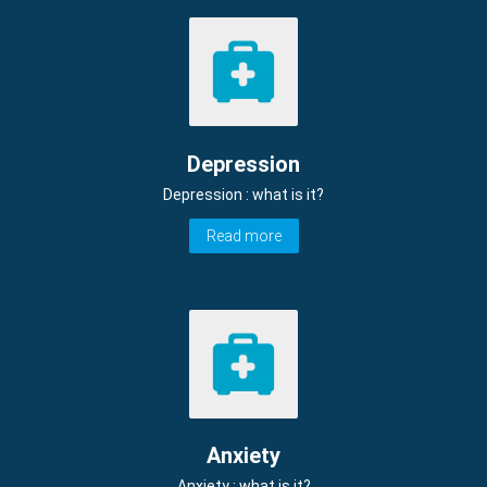
Depression
Depression : what is it?
Read more
Anxiety
Anxiety : what is it?