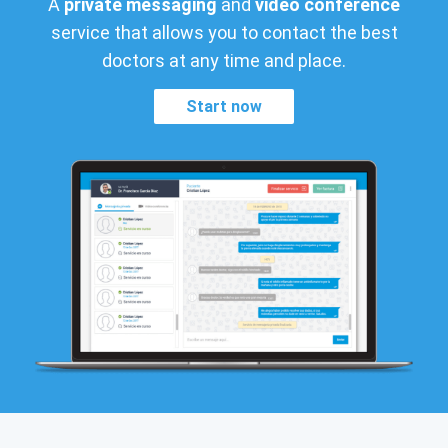
A
private messaging
and
video conference
service that allows you to contact the best
doctors at any time and place.
Start now