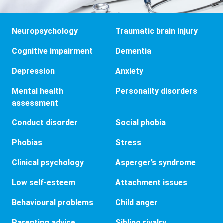
Neuropsychology
Traumatic brain injury
Cognitive impairment
Dementia
Depression
Anxiety
Mental health
Personality disorders
assessment
Conduct disorder
Social phobia
Phobias
Stress
Clinical psychology
Asperger’s syndrome
Low self-esteem
Attachment issues
Behavioural problems
Child anger
Parenting advice
Sibling rivalry