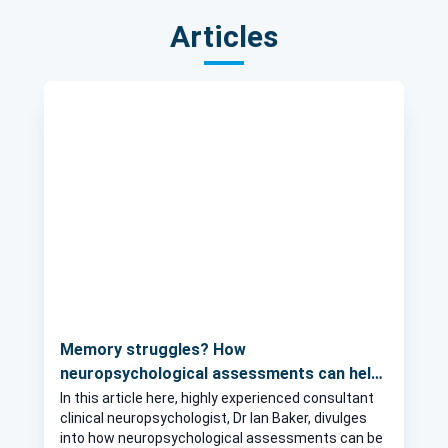
Articles
Memory struggles? How
neuropsychological assessments can help
identify the cause
In this article here, highly experienced consultant
clinical neuropsychologist, Dr Ian Baker, divulges
into how neuropsychological assessments can be