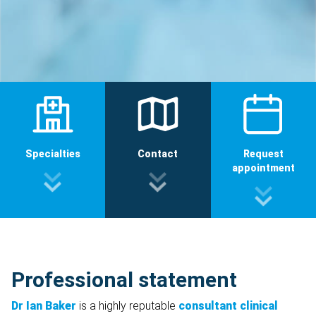
Specialties
Contact
Request
appointment
Professional statement
Dr Ian Baker
is a highly reputable
consultant clinical