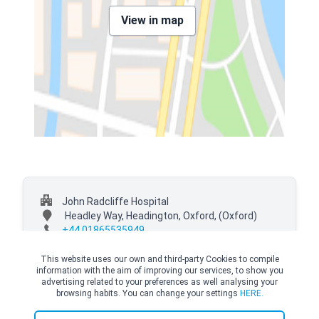
View in map
John Radcliffe Hospital
Headley Way, Headington, Oxford,
(Oxford)
+44 01865535949
This website uses our own and third-party Cookies to compile
information with the aim of improving our services, to show you
advertising related to your preferences as well analysing your
browsing habits. You can change your settings
HERE.
© Copyright Top Doctors 2026. All Right Reserved. Designed and Developed by
Top Doctors |
Terms and conditions
|
Cookies Policy
|
Privacy Policy