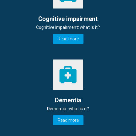
Cognitive impairment
Cognitive impairment: what is it?
Read more
Dementia
Dementia : what is it?
Read more