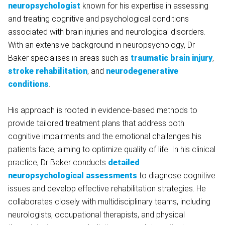
neuropsychologist
known for his expertise in assessing
and treating cognitive and psychological conditions
associated with brain injuries and neurological disorders.
With an extensive background in neuropsychology, Dr
Baker specialises in areas such as
traumatic brain injury
,
stroke rehabilitation
, and
neurodegenerative
conditions
.
His approach is rooted in evidence-based methods to
provide tailored treatment plans that address both
cognitive impairments and the emotional challenges his
patients face, aiming to optimize quality of life. In his clinical
practice, Dr Baker conducts
detailed
neuropsychological assessments
to diagnose cognitive
issues and develop effective rehabilitation strategies. He
collaborates closely with multidisciplinary teams, including
neurologists, occupational therapists, and physical