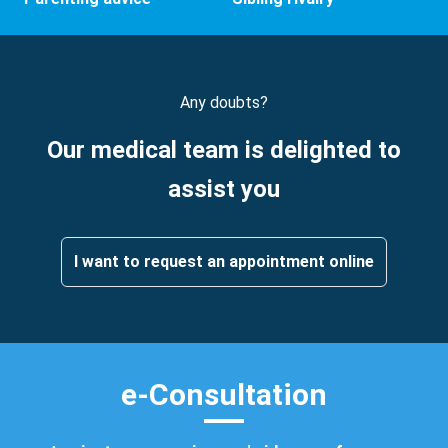
Any doubts?
Our medical team is delighted to
assist you
I want to request an appointment online
e-Consultation