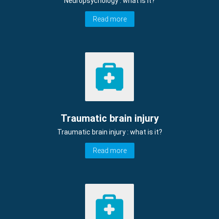
Neuropsychology : what is it?
Read more
Traumatic brain injury
Traumatic brain injury : what is it?
Read more