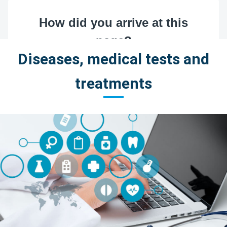
Diseases, medical tests and
treatments