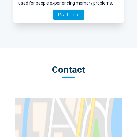
used for people experiencing memory problems.
Read more
Contact