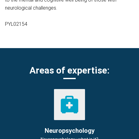
neurological challenges.
PYL02154
Areas of expertise:
Neuropsychology